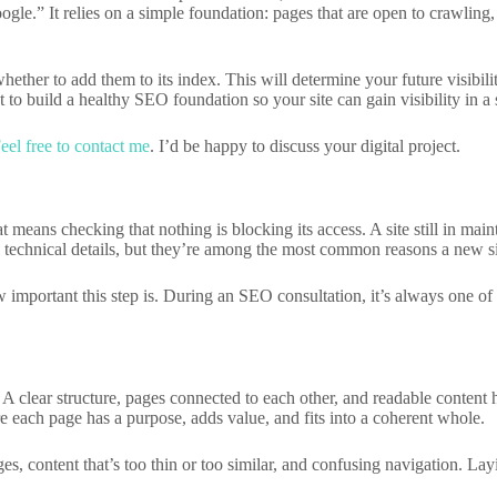
ogle.” It relies on a simple foundation: pages that are open to crawling,
ther to add them to its index. This will determine your future visibili
ut to build a healthy SEO foundation so your site can gain visibility in a
eel free to contact me
. I’d be happy to discuss your digital project.
 means checking that nothing is blocking its access. A site still in mai
 technical details, but they’re among the most common reasons a new sit
 important this step is. During an SEO consultation, it’s always one of 
. A clear structure, pages connected to each other, and readable content
 each page has a purpose, adds value, and fits into a coherent whole.
ges, content that’s too thin or too similar, and confusing navigation. L