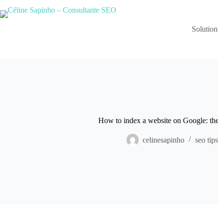
Skip
to
content
Solution
How to index a website on Google: the 
celinesapinho
seo tips