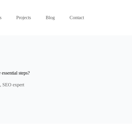
s
Projects
Blog
Contact
essential steps?
,
SEO expert