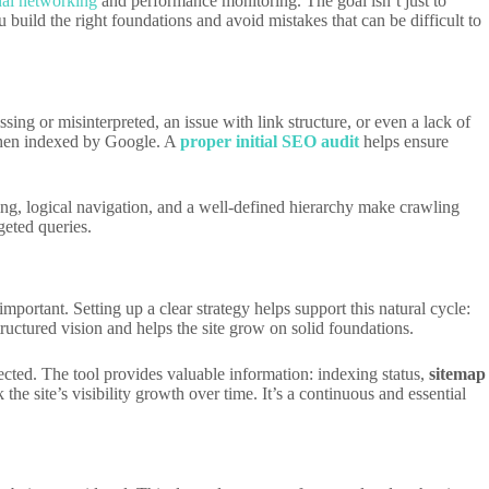
nal networking
and performance monitoring. The goal isn’t just to
build the right foundations and avoid mistakes that can be difficult to
ssing or misinterpreted, an issue with link structure, or even a lack of
d then indexed by Google. A
proper initial SEO audit
helps ensure
king, logical navigation, and a well-defined hierarchy make crawling
geted queries.
portant. Setting up a clear strategy helps support this natural cycle:
ructured vision and helps the site grow on solid foundations.
ected. The tool provides valuable information: indexing status,
sitemap
he site’s visibility growth over time. It’s a continuous and essential