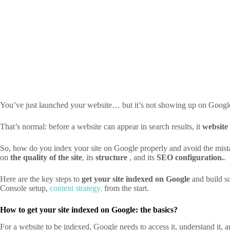
You’ve just launched your website… but it’s not showing up on Googl
That’s normal: before a website can appear in search results, it
website
So, how do you index your site on Google properly and avoid the mistak
on
the quality of the site
, its
structure
, and its
SEO configuration.
.
Here are the key steps to
get your site indexed on Google
and build so
Console
setup,
content strategy.
from the start.
How to get your site indexed on Google: the basics?
For a website to be indexed, Google needs to access it, understand it, an