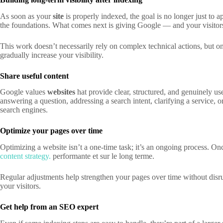
As soon as your
site
is properly indexed, the goal is no longer just to 
the foundations. What comes next is giving Google — and your visitors 
This work doesn’t necessarily rely on complex technical actions, but on
gradually increase your visibility.
Share useful content
Google values
websites
hat provide clear, structured, and genuinely us
answering a question, addressing a search intent, clarifying a service, o
search engines.
Optimize your pages over time
Optimizing a website isn’t a one-time task; it’s an ongoing process. Once
content strategy.
performante et sur le long terme.
Regular adjustments help strengthen your pages over time without disrup
your visitors.
Get help from an SEO expert