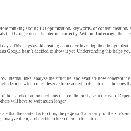
 Before thinking about SEO optimization, keywords, or content creation, 
gnals that Google needs to interpret correctly. Without
Indexing
it, the si
t days. This helps avoid creating content or investing time in optimizati
ns Google hasn’t decided to show it yet. Understanding this helps you ac
low internal links, analyze the structure, and evaluate how coherent the co
le decides which ones deserve to be added to its index — the ones that
p of thousands of automated bots that continuously scan the web. Depend
thers will have to wait much longer.
e that the content is too thin, the page isn’t a priority, or the site’s 
, analyze them, and decide to keep them in its index.