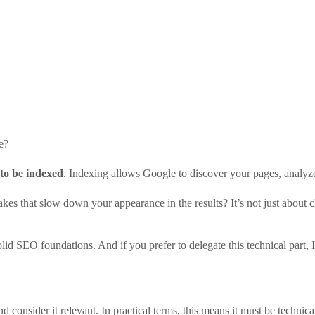
e?
to be indexed
. Indexing allows Google to discover your pages, analyze
es that slow down your appearance in the results? It’s not just about c
lid SEO foundations. And if you prefer to delegate this technical part,
d consider it relevant. In practical terms, this means it must be technica