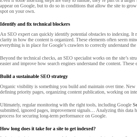
Even if some indexing steps are easy to handle, they’re part of a larger sy
appear on Google, but to do so in conditions that allow the site to grow
spot on your own.
Identify and fix technical blockers
An SEO expert can quickly identify potential obstacles to indexing. It m
clarity in how the content is organized. These elements often seem mino
everything is in place for Google’s crawlers to correctly understand the
Beyond the technical checks, an SEO specialist works on the site’s stru
easier and improve how search engines understand the content. These ele
Build a sustainable SEO strategy
Organic visibility is something you build and maintain over time. New p
defining priority pages, organizing content publication, working on int
Ultimately, regular monitoring with the right tools, including Google
S
submitted, ignored pages, improvement signals… Analyzing this data helps 
process for securing long-term performance on Google.
How long does it take for a site to get indexed?