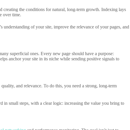
nd creating the conditions for natural, long-term growth. Indexing lays
e over time.
’s understanding of your site, improve the relevance of your pages, and
an many superficial ones. Every new page should have a purpose:
elps anchor your site in its niche while sending positive signals to
, quality, and relevance. To do this, you need a strong, long-term
in small steps, with a clear logic: increasing the value you bring to