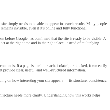
a site simply needs to be able to appear in search results. Many people
te remains invisible, even if it’s online and fully functional.
ons before Google has confirmed that the site is ready to be visible. A
t at the right time and in the right place, instead of multiplying
ntent is. If a page is hard to reach, isolated, or blocked, it can easily
 provide clear, useful, and well-structured information.
ing on how interesting your site appears — its structure, consistency,
architecture needs more clarity. Understanding how this works helps