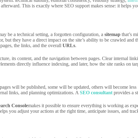
stem: technical stability, editorial consistency, visibility strategy,
inter
 afterward. This is exactly where SEO support makes sense: it helps you 
ay be a technical setting, a forgotten configuration, a
sitemap
that’s mi
r, but they have a direct impact on the site’s ability to be crawled an
 pages, the links, and the overall
URLs
.
cture, its content, and the navigation between pages. Clear internal lin
ments directly influence indexing, and later, how the site ranks on tar
ages will be published, some will be updated, others will become less im
ernal links, and planning optimizations. A
SEO consultant
provides a st
earch Console
makes it possible to ensure everything is working as exp
you adjust your actions at the right time, anticipate issues, and track t