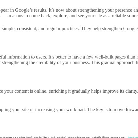
appear in Google’s results. It’s now about strengthening your presence a
— reasons to come back, explore, and see your site as a reliable sourc
 simple, consistent, and regular practices. They help strengthen Google
eful information to users. It’s better to have a few well-built pages th
r strengthening the credibility of your business. This gradual approach h
 your content is online, enriching it gradually helps improve its clarity
ting your site or increasing your workload. The key is to move forward 