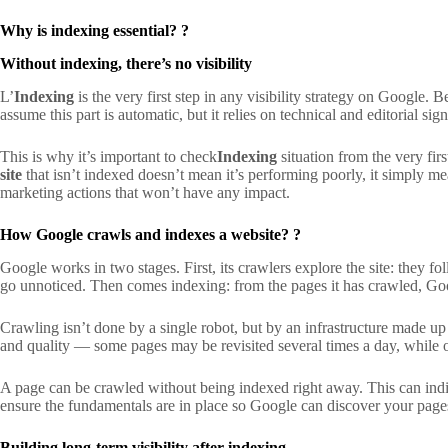
Why is indexing essential?
?
Without indexing, there’s no visibility
L’
Indexing
is the very first step in any visibility strategy on Google.
assume this part is automatic, but it relies on technical and editorial si
This is why it’s important to check
Indexing
situation from the very firs
site
that isn’t indexed doesn’t mean it’s performing poorly, it simply mea
marketing actions that won’t have any impact.
How Google crawls and indexes a website?
?
Google works in two stages. First, its crawlers explore the site: they fol
go unnoticed. Then comes indexing: from the pages it has crawled, Goog
Crawling isn’t done by a single robot, but by an infrastructure made u
and quality — some pages may be revisited several times a day, while o
A page can be crawled without being indexed right away. This can indicat
ensure the fundamentals are in place so Google can discover your pages
Building long-term visibility after indexing