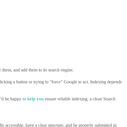
 them, and add them to its search engine.
licking a button or trying to “force” Google to act. Indexing depends
 I’d be happy
to help you
ensure reliable indexing, a clean Search
lly accessible, have a clear structure, and be properly submitted in