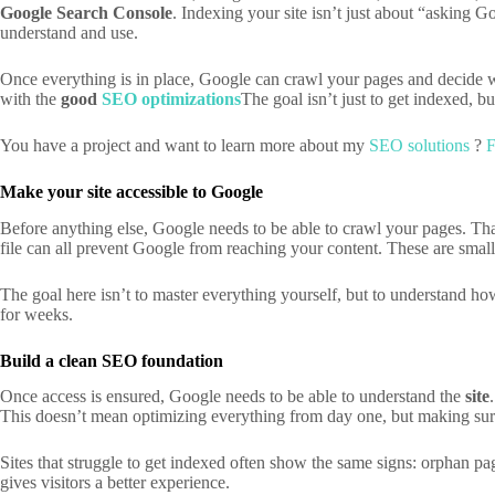
Google
Search Console
. Indexing your site isn’t just about “asking Go
understand and use.
Once everything is in place, Google can crawl your pages and decide whe
with the
good
SEO optimizations
The goal isn’t just to get indexed, b
You have a project and want to learn more about my
SEO solutions
?
F
Make your site accessible to Google
Before anything else, Google needs to be able to crawl your pages. That
file can all prevent Google from reaching your content. These are small
The goal here isn’t to master everything yourself, but to understand how
for weeks.
Build a clean SEO foundation
Once access is ensured, Google needs to be able to understand the
site
This doesn’t mean optimizing everything from day one, but making sure
Sites that struggle to get indexed often show the same signs: orphan pa
gives visitors a better experience.