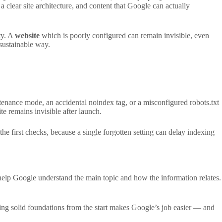
 a clear site architecture, and content that Google can actually
ty. A
website
which is poorly configured can remain invisible, even
 sustainable way.
ntenance mode, an accidental noindex tag, or a misconfigured robots.txt
e remains invisible after launch.
the first checks, because a single forgotten setting can delay indexing
 help Google understand the main topic and how the information relates.
aying solid foundations from the start makes Google’s job easier — and